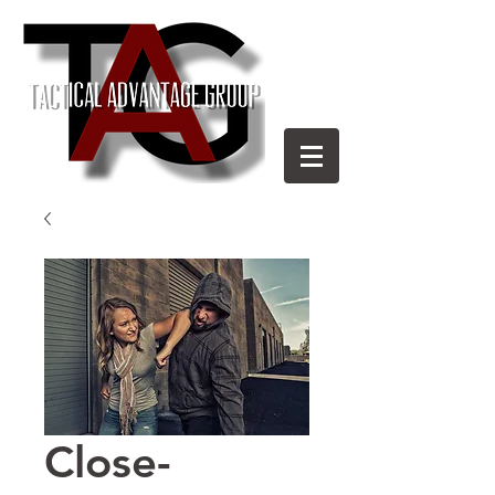
Close-