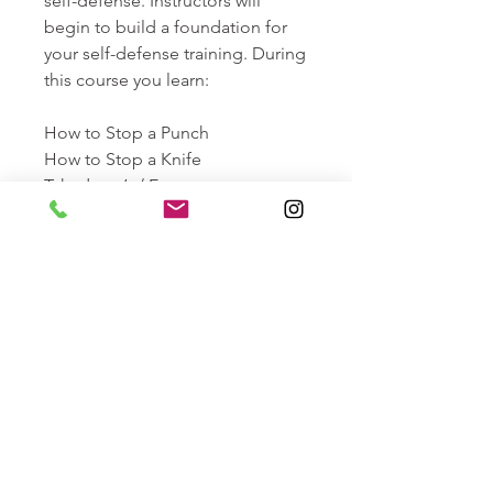
self-defense. Instructors will
begin to build a foundation for
your self-defense training. During
this course you learn:
How to Stop a Punch
How to Stop a Knife
Takedown’s / Escape
This course comes with a money-
back guarantee: We guarantee
you can stop a full force knife
attack by the end of this course,
or we will offer you a
refund/retake of the course at no
cost.
Length: 2 Hours