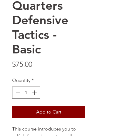
Quarters
Defensive
Tactics -
Basic
Price
$75.00
Quantity
*
Add to Cart
This course introduces you to